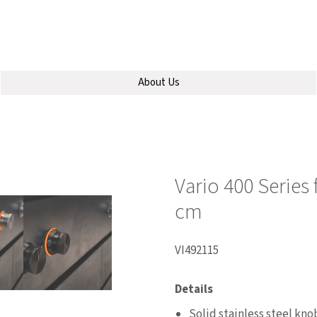
About Us
Vario 400 Series
cm
VI492115
Details
Solid stainless steel knob