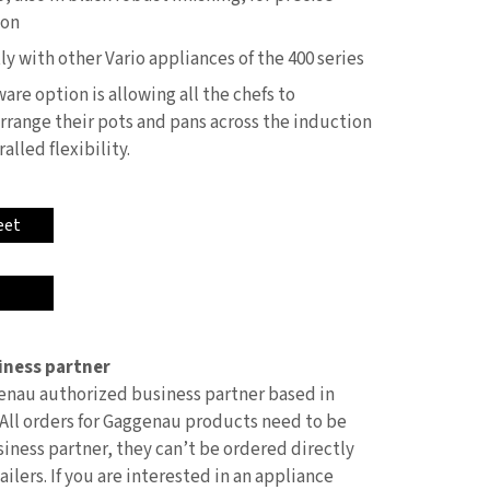
ion
 with other Vario appliances of the 400 series
are option is allowing all the chefs to
rrange their pots and pans across the induction
lled flexibility.
eet
ness partner
nau authorized business partner based in
All orders for Gaggenau products need to be
iness partner, they can’t be ordered directly
ilers. If you are interested in an appliance