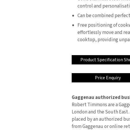
control and personalisat
Can be combined perfectly
Free positioning of cookw
effortlessly move and rea
cooktop, providing unpara
Product Specification Sh
Price Enquiry
Gaggenau authorized busi
Robert Timmons are a Gagge
London and the South East. 
placed by an authorized bus
from Gaggenau or online reta