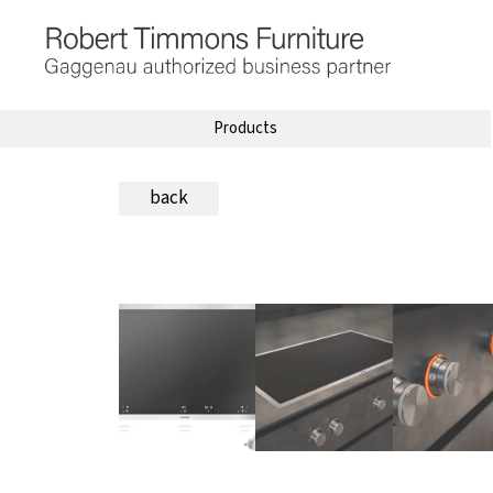
Products
back