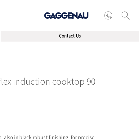
Contact Us
 flex induction cooktop 90
, also in black robust finishing, for precise